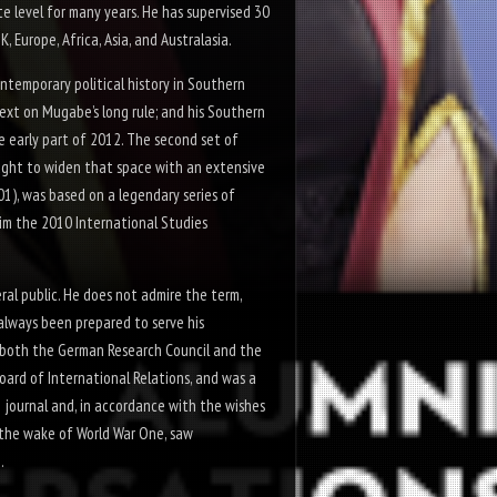
te level for many years. He has supervised 30
Europe, Africa, Asia, and Australasia.
ontemporary political history in Southern
text on Mugabe’s long rule; and his
Southern
he early part of 2012. The second set of
ught to widen that space with an extensive
01), was based on a legendary series of
im the 2010 International Studies
al public. He does not admire the term,
s always been prepared to serve his
f both the German Research Council and the
Board of
International Relations
, and was a
journal and, in accordance with the wishes
in the wake of World War One, saw
.