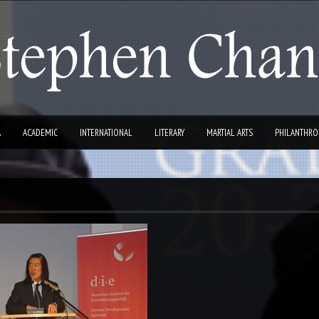
A
ACADEMIC
INTERNATIONAL
LITERARY
MARTIAL ARTS
PHILANTHRO