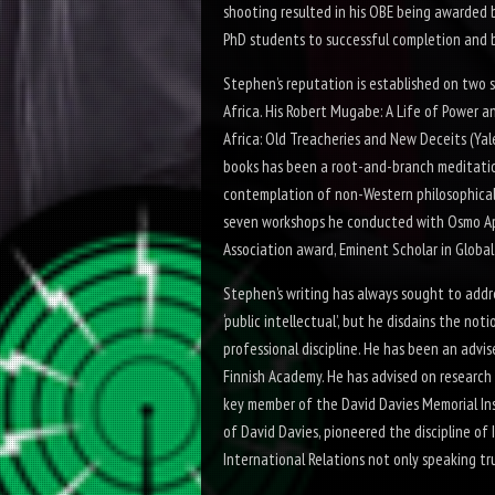
shooting resulted in his OBE being awarded b
PhD students to successful completion and be
Stephen’s reputation is established on two 
Africa. His
Robert Mugabe: A Life of Power a
Africa: Old Treacheries and New Deceits
(Yal
books has been a root-
and-
branch meditatio
contemplation of non-
Western philosophical
seven workshops he conducted with Osmo Apu
Association award, Eminent Scholar in Globa
Stephen’s writing has always sought to addre
‘public intellectual’, but he disdains the not
professional discipline. He has been an adv
Finnish Academy. He has advised on research 
key member of the David Davies Memorial Ins
of David Davies, pioneered the discipline of 
International Relations not only speaking tru