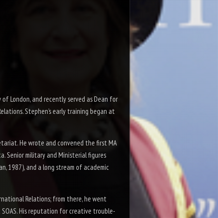
 of London, and recently served as Dean for
lations. Stephen’s early training began at
etariat. He wrote and convened the first MA
. Senior military and Ministerial figures
an, 1987), and a long stream of academic
rnational Relations; from there, he went
 SOAS. His reputation for creative trouble-