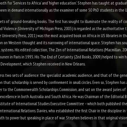
oth for ‘Services to Africa’ and ‘higher education’. Stephen has taught at gradua
en in demand internationally as the examiner of some 50 PhD students in the UK, 
sets of ground-
breaking books. The first has sought to illuminate the reality of c
nd Violence
(University of Michigan Press, 2003) is regarded as the authoritative 
e University Press, 2011) was the most acquired book on Africa in US libraries in t
n on Western thought and its narrowing of international space. Stephen has so
 systems. His edited collection,
The Zen of International Relations
(Macmillan, 20
nen in Paris in 1995. His
The End of Certainty
(Zed Books, 2009) helped to win h
l Development, which Stephen received in New Orleans.
ss two sets of audience: the specialist academic audience, and that of the gener
ion that scholarship is served by confinement in small circles. Even so, Stephen ha
iser to the Commonwealth Scholarships Commission, and sat on the award juries o
excellence in both Australia and South Africa. He was Chairman of the Editorial 
titute of International Studies Executive Committee – which both published the 
International Relations. Davies, who established the first Chair in the discipline 
th to power but speaking in place of war. Stephen believes in that original vision