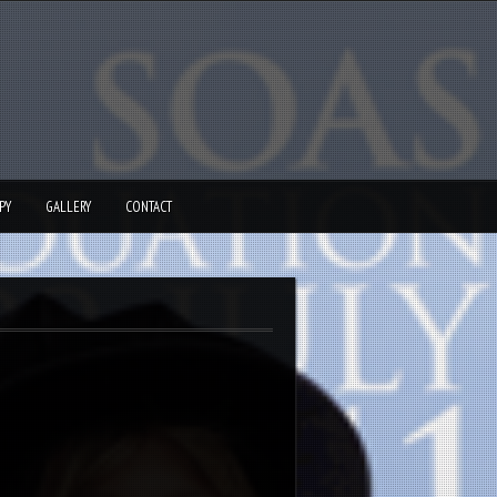
PY
GALLERY
CONTACT