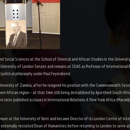
Social Sciences at the School of Oriental and African Studies in the University
University of London Senate and remains at SOAS as Professor of International Re
 political philosophy under Paul Feyerabend.
 University of Zambia, after he resigned his position with the Commonwealth Secr
ern African region – at that time still being destabilised by Apartheid South Africa
re later published as
Issues in International Relations: A View from Africa
(Macmill
enure at the University of Kent and became Director of its London Centre of Inte
 externally-
recruited Dean of Humanities; before returning to London to serve at