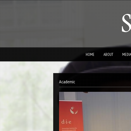
HOME
ABOUT
MEDI
Academic