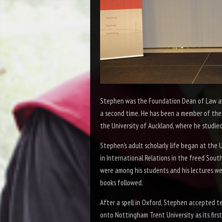
Stephen was the Foundation Dean of Law and 
a second time. He has been a member of the 
the University of Auckland, where he studied
Stephen’s adult scholarly life began at the
in International Relations in the freed South
were among his students and his lectures we
books followed.
After a spell in Oxford, Stephen accepted t
onto Nottingham Trent University as its first